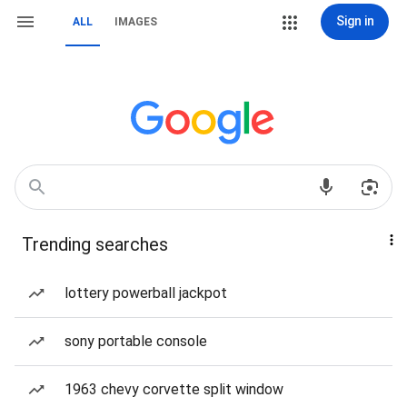
Sign in
ALL
IMAGES
Trending searches
lottery powerball jackpot
sony portable console
1963 chevy corvette split window