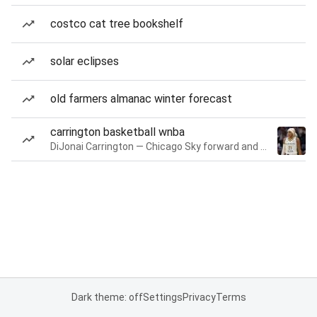
costco cat tree bookshelf
solar eclipses
old farmers almanac winter forecast
carrington basketball wnba
DiJonai Carrington — Chicago Sky forward and guard
Dark theme: off
Settings
Privacy
Terms