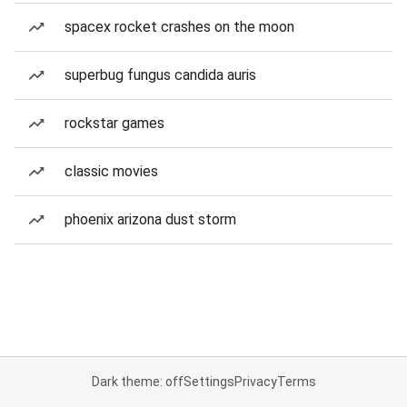
spacex rocket crashes on the moon
superbug fungus candida auris
rockstar games
classic movies
phoenix arizona dust storm
Dark theme: off
Settings
Privacy
Terms