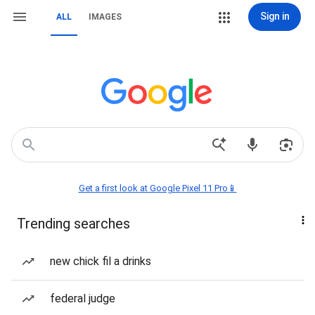
Sign in
ALL
IMAGES
Get a first look at Google Pixel 11 Pro📱
Trending searches
new chick fil a drinks
federal judge