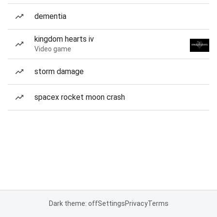
dementia
kingdom hearts iv
Video game
storm damage
spacex rocket moon crash
Dark theme: off
Settings
Privacy
Terms