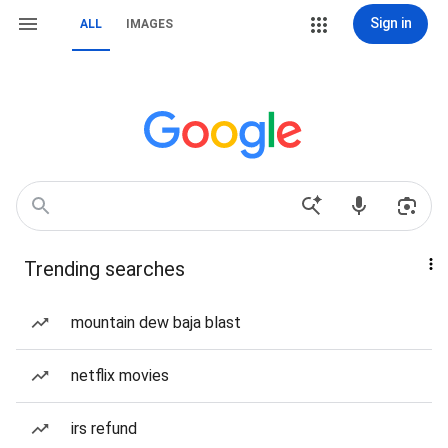
Sign in
ALL
IMAGES
Trending searches
mountain dew baja blast
netflix movies
irs refund