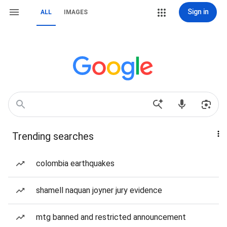
Sign in
ALL
IMAGES
Trending searches
colombia earthquakes
shamell naquan joyner jury evidence
mtg banned and restricted announcement