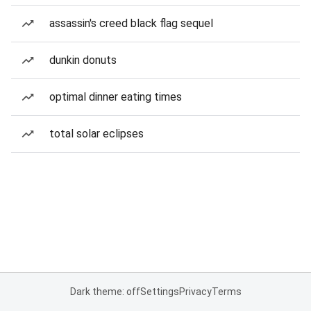
assassin's creed black flag sequel
dunkin donuts
optimal dinner eating times
total solar eclipses
Dark theme: off
Settings
Privacy
Terms