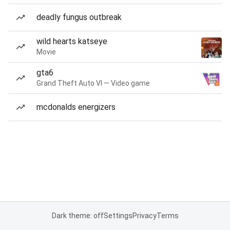
deadly fungus outbreak
wild hearts katseye
Movie
gta6
Grand Theft Auto VI — Video game
mcdonalds energizers
Dark theme: off
Settings
Privacy
Terms