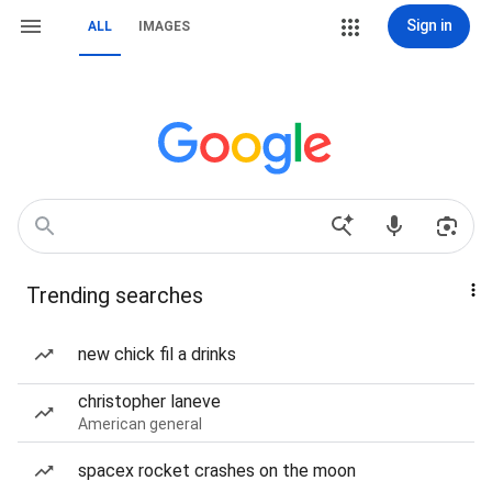
Sign in
ALL
IMAGES
Trending searches
new chick fil a drinks
christopher laneve
American general
spacex rocket crashes on the moon