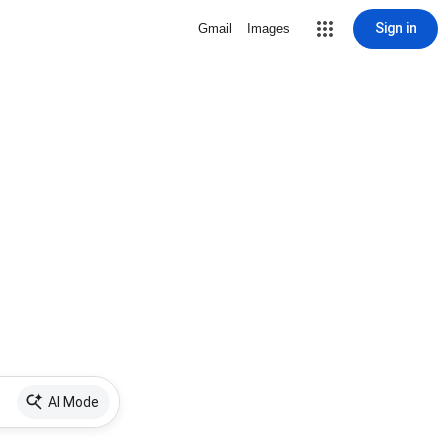
Sign in
Gmail
Images
AI Mode