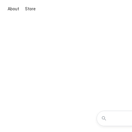
About
Store