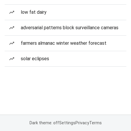
low fat dairy
adversarial patterns block surveillance cameras
farmers almanac winter weather forecast
solar eclipses
Dark theme: off
Settings
Privacy
Terms