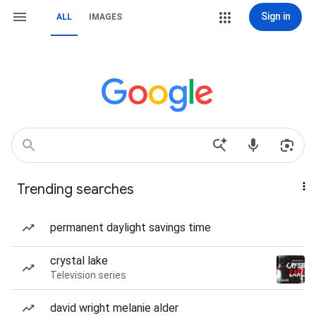
Sign in
ALL
IMAGES
Trending searches
permanent daylight savings time
crystal lake
Television series
david wright melanie alder