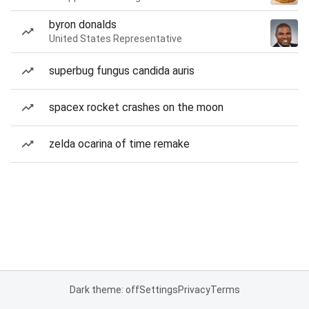
byron donalds
United States Representative
superbug fungus candida auris
spacex rocket crashes on the moon
zelda ocarina of time remake
Dark theme: off
Settings
Privacy
Terms