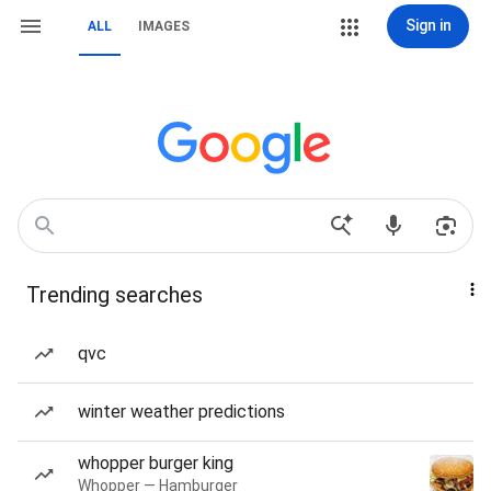
Sign in
ALL
IMAGES
Trending searches
qvc
winter weather predictions
whopper burger king
Whopper — Hamburger