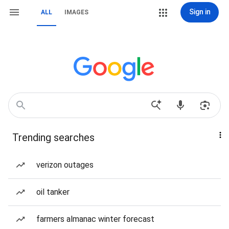
Sign in
ALL
IMAGES
Trending searches
verizon outages
oil tanker
farmers almanac winter forecast