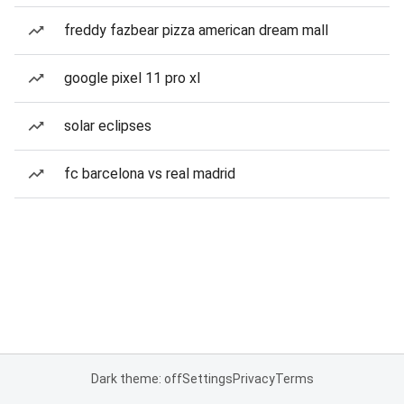
freddy fazbear pizza american dream mall
google pixel 11 pro xl
solar eclipses
fc barcelona vs real madrid
Dark theme: off
Settings
Privacy
Terms