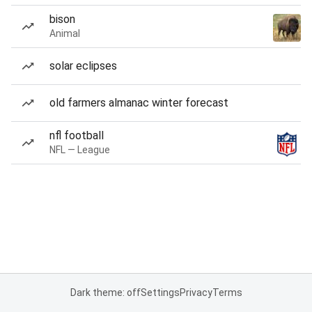
bison
Animal
solar eclipses
old farmers almanac winter forecast
nfl football
NFL — League
Dark theme: off
Settings
Privacy
Terms