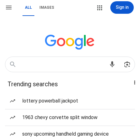
Sign in
ALL
IMAGES
Trending searches
lottery powerball jackpot
1963 chevy corvette split window
sony upcoming handheld gaming device