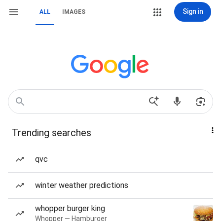
Sign in
ALL
IMAGES
Trending searches
qvc
winter weather predictions
whopper burger king
Whopper — Hamburger