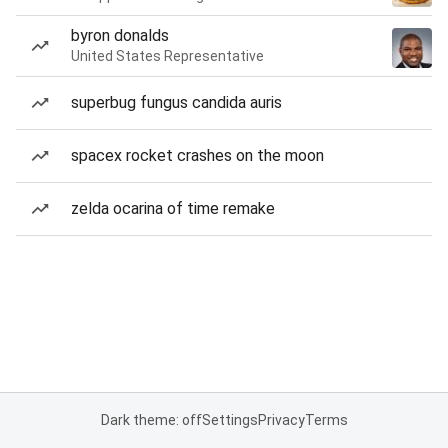
byron donalds
United States Representative
superbug fungus candida auris
spacex rocket crashes on the moon
zelda ocarina of time remake
Dark theme: off
Settings
Privacy
Terms