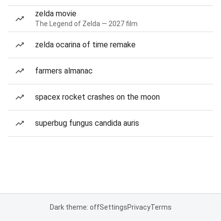
zelda movie
The Legend of Zelda — 2027 film
zelda ocarina of time remake
farmers almanac
spacex rocket crashes on the moon
superbug fungus candida auris
Dark theme: off
Settings
Privacy
Terms