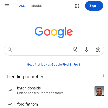
Sign in
ALL
IMAGES
Get a first look at Google Pixel 11 Pro📱
Trending searches
byron donalds
United States Representative
ford fathom