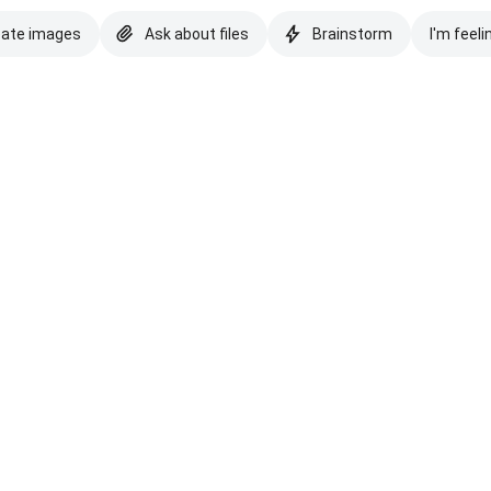
eate images
Ask about files
Brainstorm
I'm feeli