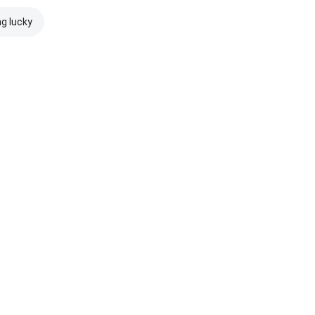
ng lucky