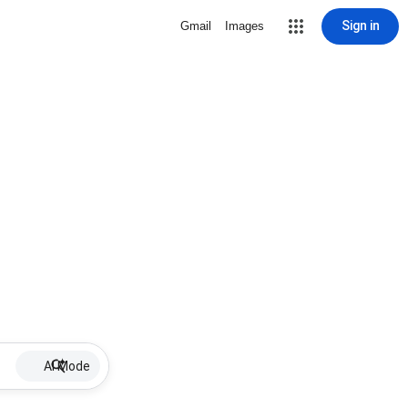
Sign in
Gmail
Images
AI Mode