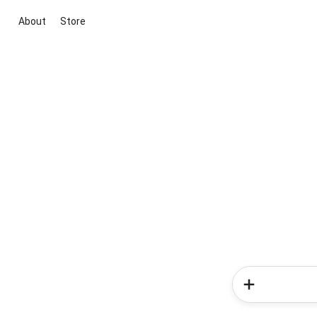
About
Store