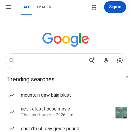
Sign in
ALL
IMAGES
Trending searches
mountain dew baja blast
netflix last house movie
The Last House — 2026 film
dhs h1b 60 day grace period