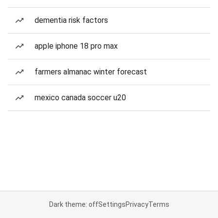
dementia risk factors
apple iphone 18 pro max
farmers almanac winter forecast
mexico canada soccer u20
Dark theme: off
Settings
Privacy
Terms