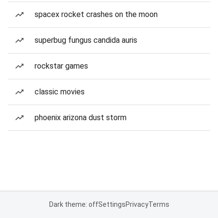
spacex rocket crashes on the moon
superbug fungus candida auris
rockstar games
classic movies
phoenix arizona dust storm
Dark theme: off
Settings
Privacy
Terms