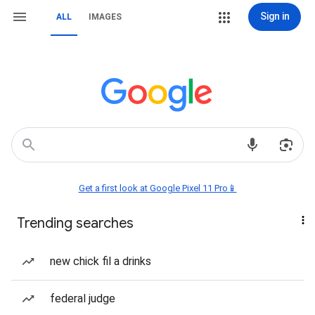
Sign in
ALL
IMAGES
Get a first look at Google Pixel 11 Pro📱
Trending searches
new chick fil a drinks
federal judge