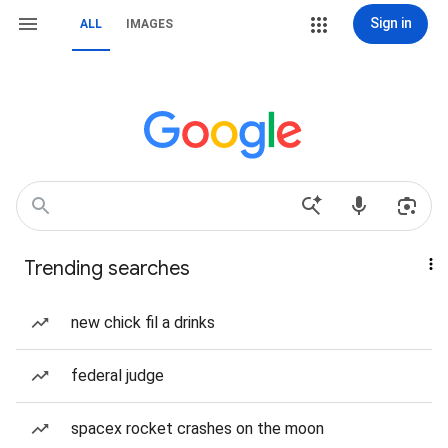
Sign in
ALL
IMAGES
Trending searches
new chick fil a drinks
federal judge
spacex rocket crashes on the moon