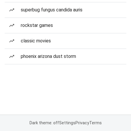
superbug fungus candida auris
rockstar games
classic movies
phoenix arizona dust storm
Dark theme: off
Settings
Privacy
Terms