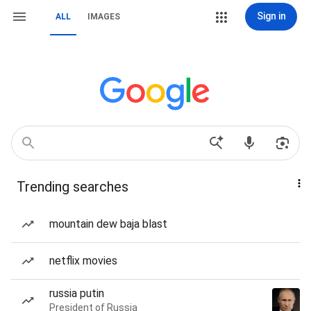
Sign in
ALL
IMAGES
Trending searches
mountain dew baja blast
netflix movies
russia putin
President of Russia