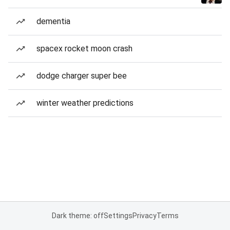
dementia
spacex rocket moon crash
dodge charger super bee
winter weather predictions
Dark theme: off
Settings
Privacy
Terms