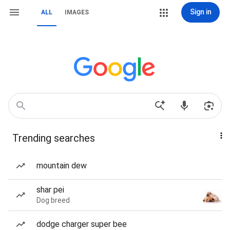
Sign in
ALL
IMAGES
Trending searches
mountain dew
shar pei
Dog breed
dodge charger super bee