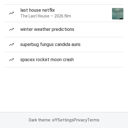
last house netflix
The Last House — 2026 film
winter weather predictions
superbug fungus candida auris
spacex rocket moon crash
Dark theme: off
Settings
Privacy
Terms