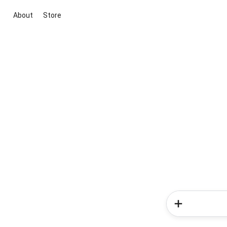
About
Store