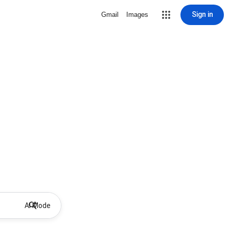
Sign in
Gmail
Images
AI Mode