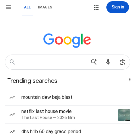
Sign in
ALL
IMAGES
Trending searches
mountain dew baja blast
netflix last house movie
The Last House — 2026 film
dhs h1b 60 day grace period