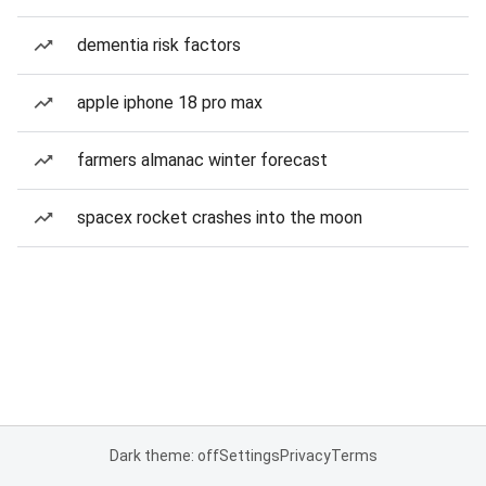
dementia risk factors
apple iphone 18 pro max
farmers almanac winter forecast
spacex rocket crashes into the moon
Dark theme: off
Settings
Privacy
Terms