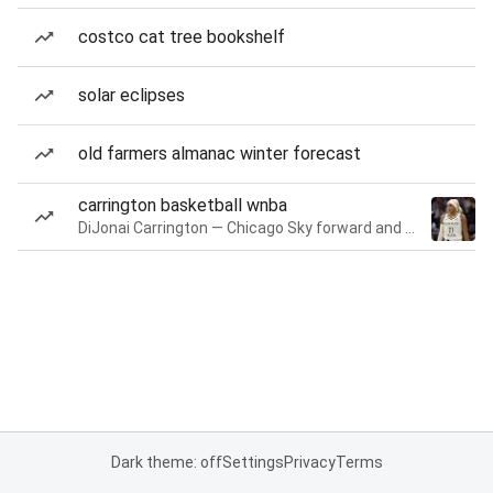
costco cat tree bookshelf
solar eclipses
old farmers almanac winter forecast
carrington basketball wnba
DiJonai Carrington — Chicago Sky forward and guard
Dark theme: off
Settings
Privacy
Terms