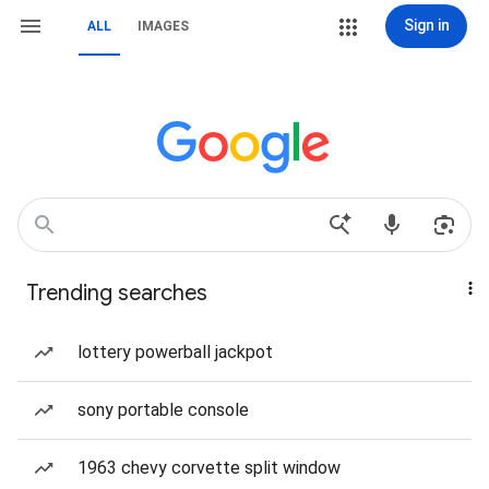
Sign in
ALL
IMAGES
Trending searches
lottery powerball jackpot
sony portable console
1963 chevy corvette split window