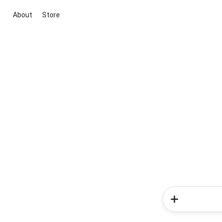
About
Store