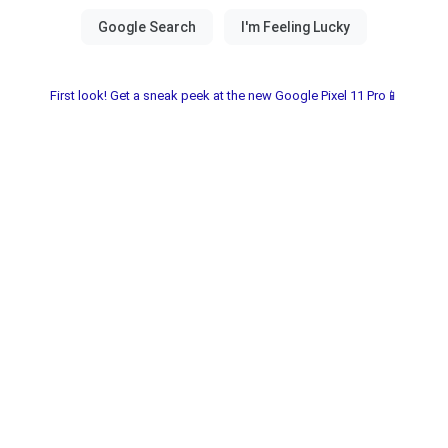
First look! Get a sneak peek at the new Google Pixel 11 Pro📱