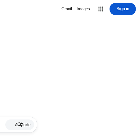
Sign in
Gmail
Images
AI Mode