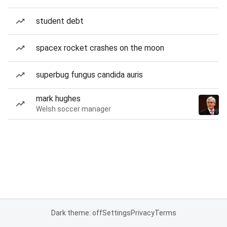
student debt
spacex rocket crashes on the moon
superbug fungus candida auris
mark hughes
Welsh soccer manager
Dark theme: off
Settings
Privacy
Terms