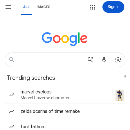
Sign in
ALL
IMAGES
Trending searches
marvel cyclops
Marvel Universe character
zelda ocarina of time remake
ford fathom