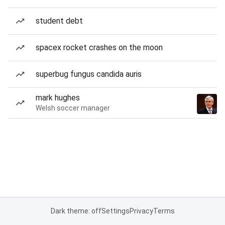
student debt
spacex rocket crashes on the moon
superbug fungus candida auris
mark hughes
Welsh soccer manager
Dark theme: off
Settings
Privacy
Terms