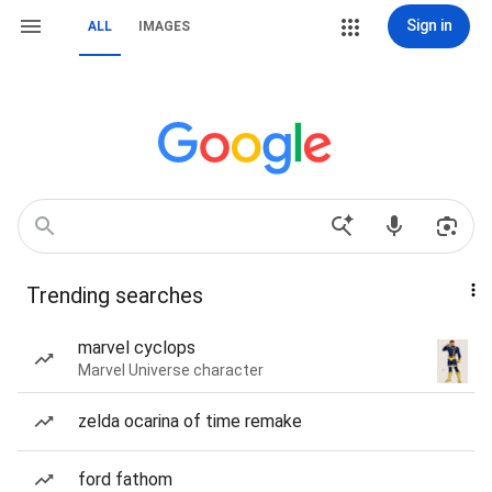
Sign in
ALL
IMAGES
Trending searches
marvel cyclops
Marvel Universe character
zelda ocarina of time remake
ford fathom