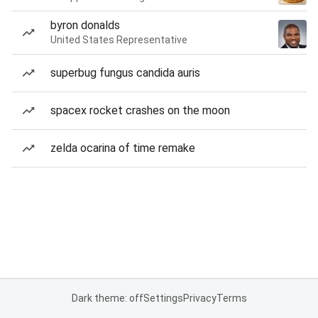
byron donalds
United States Representative
superbug fungus candida auris
spacex rocket crashes on the moon
zelda ocarina of time remake
Dark theme: off
Settings
Privacy
Terms