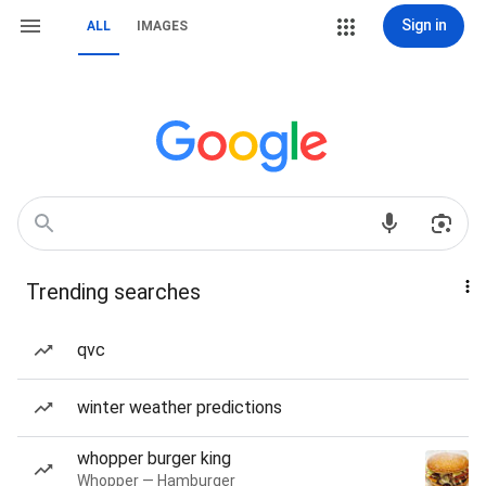
Sign in
ALL
IMAGES
Trending searches
qvc
winter weather predictions
whopper burger king
Whopper — Hamburger