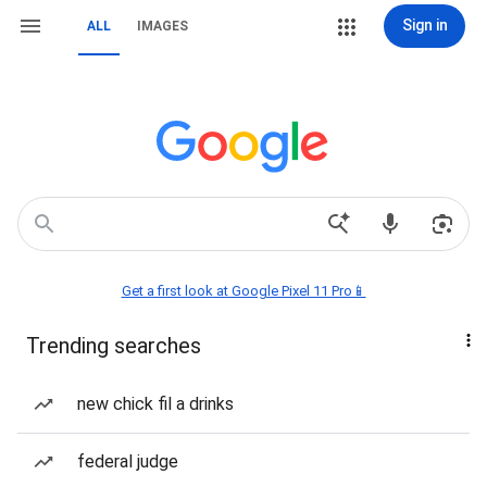
Sign in
ALL
IMAGES
Get a first look at Google Pixel 11 Pro📱
Trending searches
new chick fil a drinks
federal judge