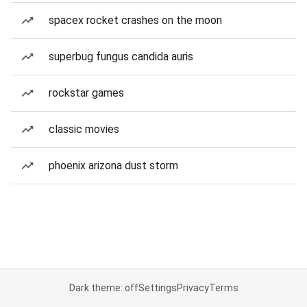
spacex rocket crashes on the moon
superbug fungus candida auris
rockstar games
classic movies
phoenix arizona dust storm
Dark theme: off
Settings
Privacy
Terms