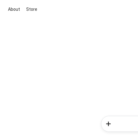
About
Store