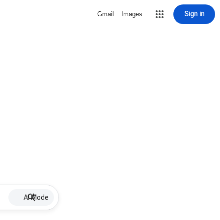
Sign in
Gmail
Images
AI Mode