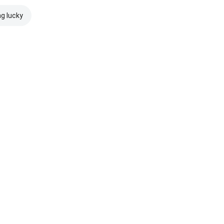
ng lucky