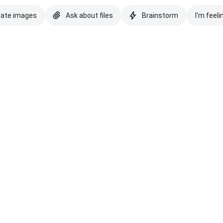
eate images
Ask about files
Brainstorm
I'm feeli