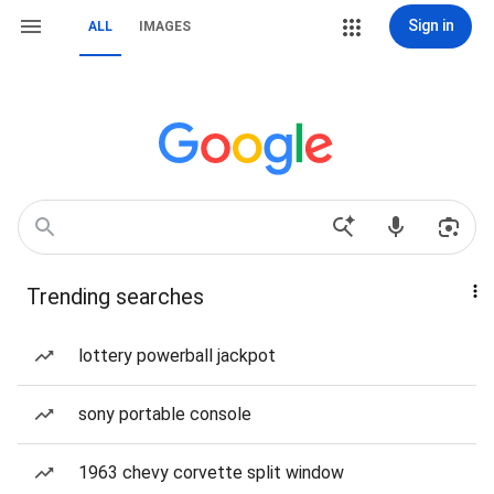
Sign in
ALL
IMAGES
Trending searches
lottery powerball jackpot
sony portable console
1963 chevy corvette split window