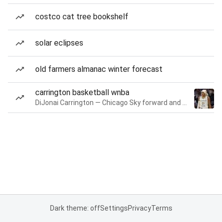
costco cat tree bookshelf
solar eclipses
old farmers almanac winter forecast
carrington basketball wnba
DiJonai Carrington — Chicago Sky forward and guard
Dark theme: off
Settings
Privacy
Terms