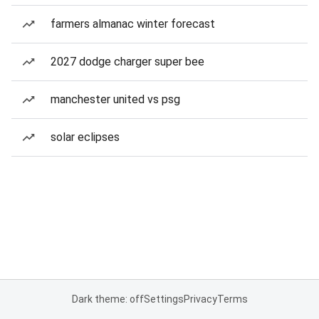
farmers almanac winter forecast
2027 dodge charger super bee
manchester united vs psg
solar eclipses
Dark theme: off
Settings
Privacy
Terms