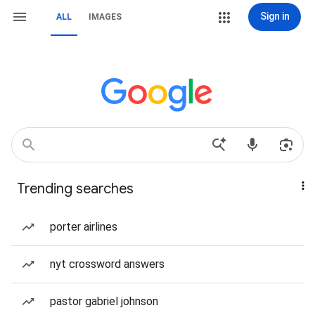
Sign in
ALL
IMAGES
Trending searches
porter airlines
nyt crossword answers
pastor gabriel johnson