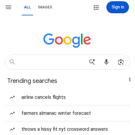
Sign in
ALL
IMAGES
Trending searches
airline cancels flights
farmers almanac winter forecast
throws a hissy fit nyt crossword answers