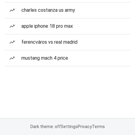
charles costanza us army
apple iphone 18 pro max
ferencváros vs real madrid
mustang mach 4 price
Dark theme: off
Settings
Privacy
Terms