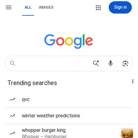
Sign in
ALL
IMAGES
Trending searches
qvc
winter weather predictions
whopper burger king
Whopper — Hamburger