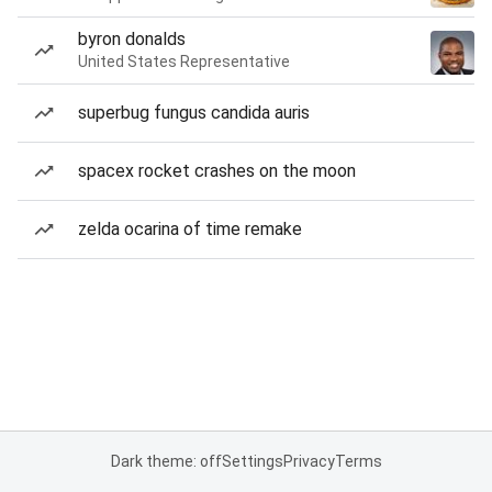
byron donalds
United States Representative
superbug fungus candida auris
spacex rocket crashes on the moon
zelda ocarina of time remake
Dark theme: off
Settings
Privacy
Terms