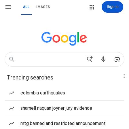
Sign in
ALL
IMAGES
Trending searches
colombia earthquakes
shamell naquan joyner jury evidence
mtg banned and restricted announcement