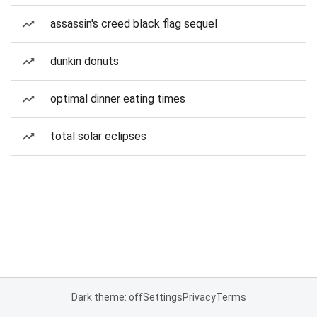
assassin's creed black flag sequel
dunkin donuts
optimal dinner eating times
total solar eclipses
Dark theme: off
Settings
Privacy
Terms